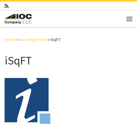
Skip to content
Me
Home
»
Uncategorized
»
iSqFT
iSqFT