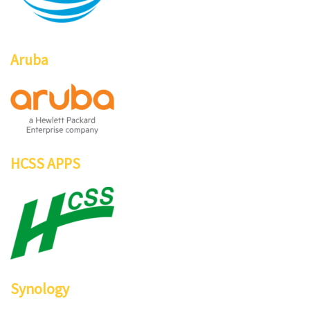
Aruba
HCSS APPS
Synology