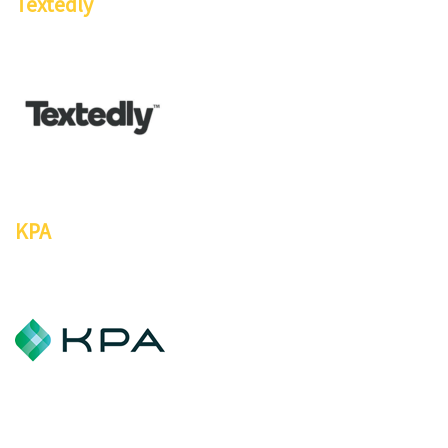
Textedly
KPA