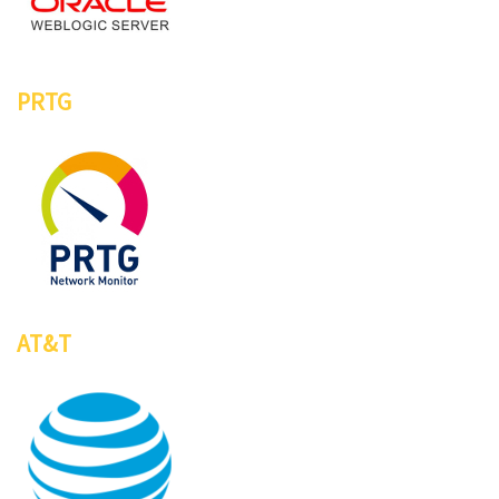
PRTG
AT&T