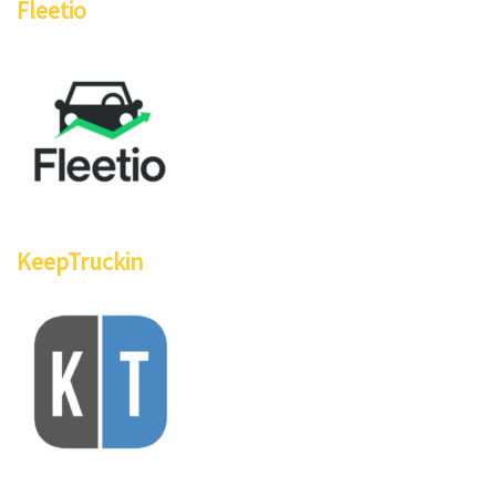
Fleetio
KeepTruckin