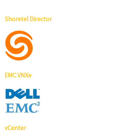
Shoretel Director
EMC VNXe
vCenter