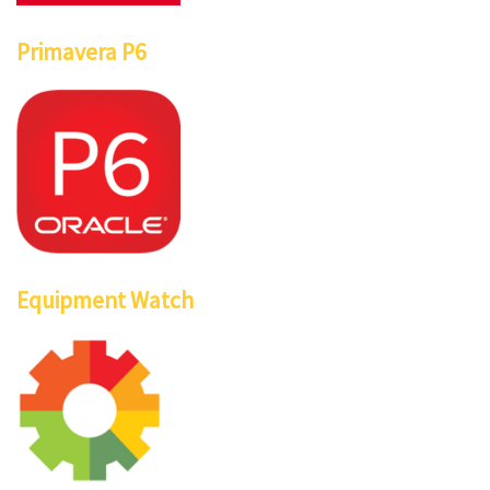
Primavera P6
Equipment Watch