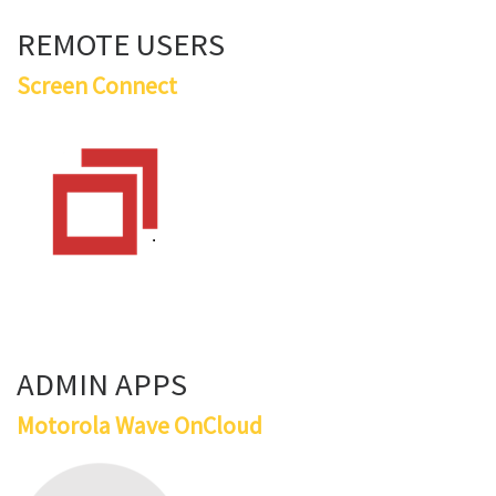
REMOTE USERS
Screen Connect
ADMIN APPS
Motorola Wave OnCloud