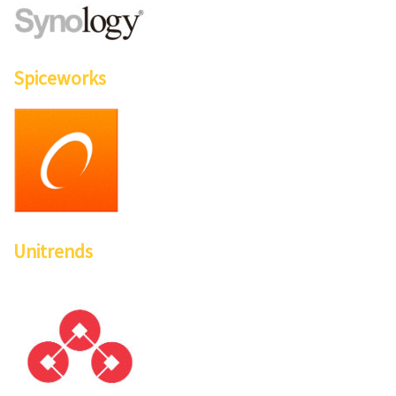
Spiceworks
Unitrends