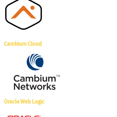
Cambium Cloud
Oracle Web Logic