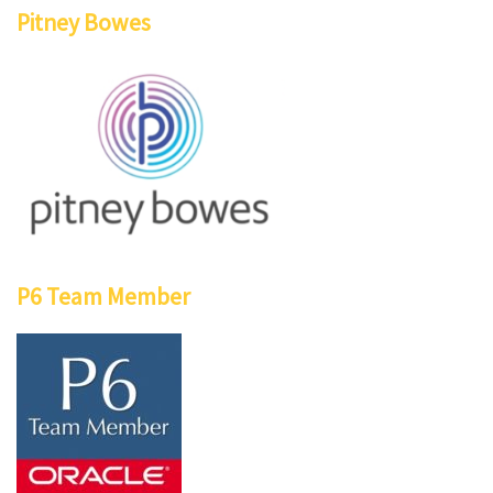
Pitney Bowes
P6 Team Member