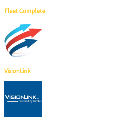
Fleet Complete
VisionLink