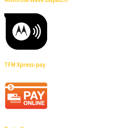
TFM Xpress-pay