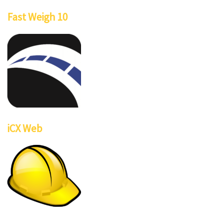
Fast Weigh 10
iCX Web