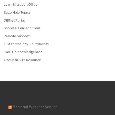
Learn Microsoft Office
Sage Help Topics
DIBNet Portal
Shoretel Connect Client
Remote Support
TFM Xpress-pay – ePayments
HaulHub Knowledgebase
OneSpan Sign Resource
National Weather Service