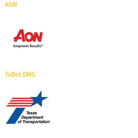
AON
TxDot DMS