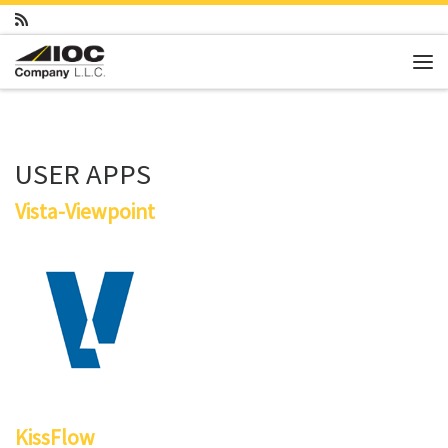
Skip to content
Me
USER APPS
Vista-Viewpoint
KissFlow