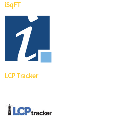
iSqFT
LCP Tracker