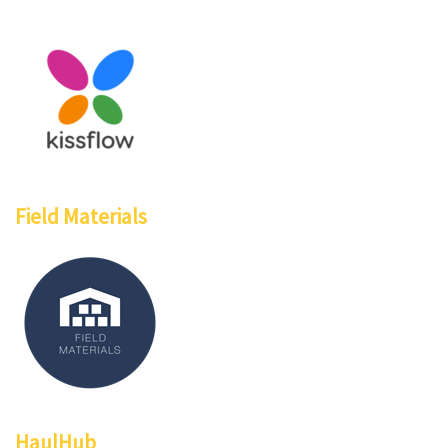
Field Materials
HaulHub