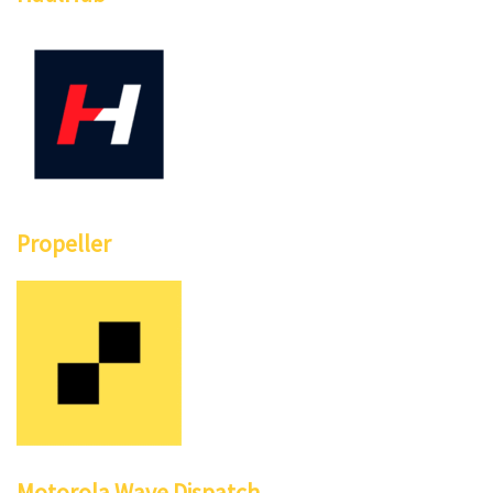
Propeller
Motorola Wave Dispatch