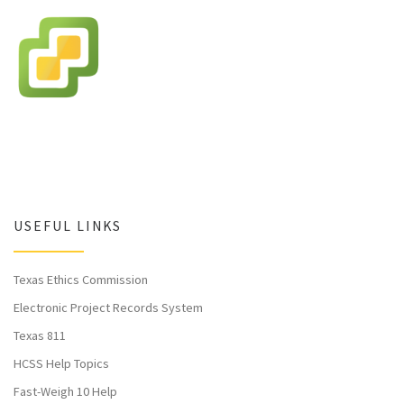
USEFUL LINKS
Texas Ethics Commission
Electronic Project Records System
Texas 811
HCSS Help Topics
Fast-Weigh 10 Help