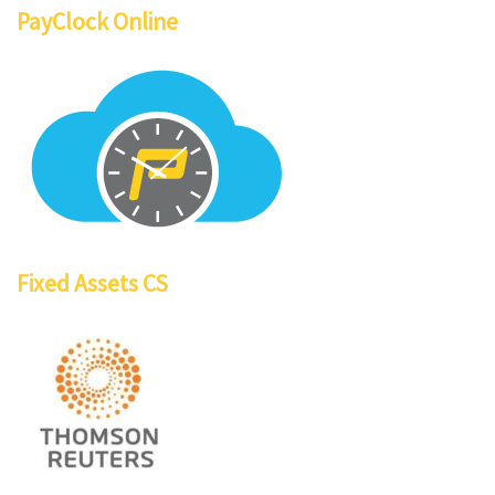
PayClock Online
Fixed Assets CS