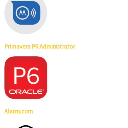
Primavera P6 Administrator
Alarm.com